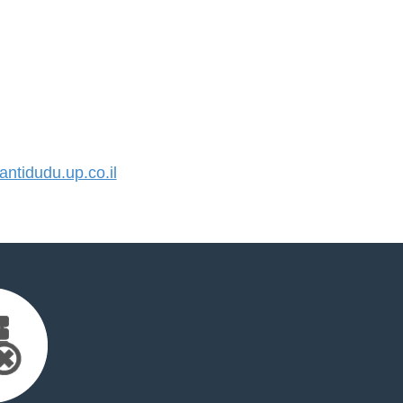
tidudu.up.co.il