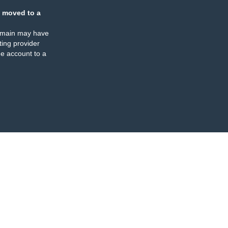
 moved to a
omain may have
ing provider
e account to a