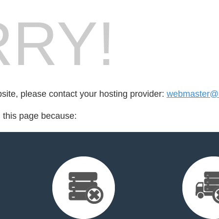
RY!
bsite, please contact your hosting provider:
webmaster@an
d this page because: