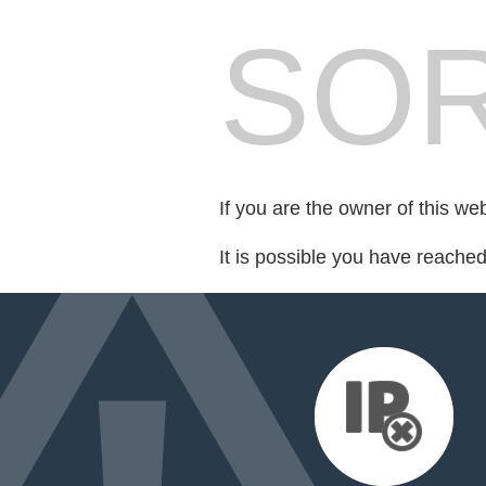
SOR
If you are the owner of this we
It is possible you have reache