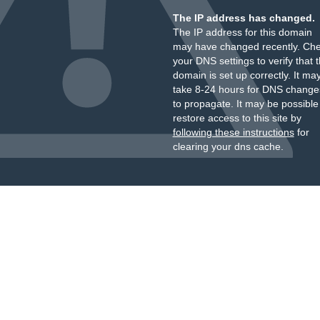
The IP address has changed.
The IP address for this domain
may have changed recently. Ch
your DNS settings to verify that 
domain is set up correctly. It ma
take 8-24 hours for DNS change
to propagate. It may be possible
restore access to this site by
following these instructions
for
clearing your dns cache.